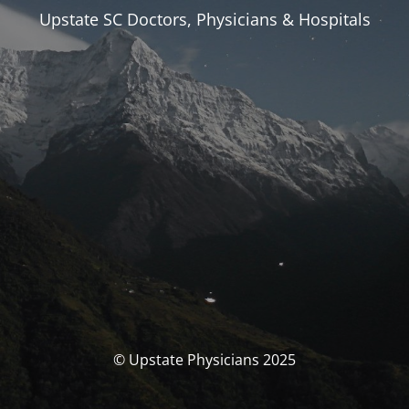
Upstate SC Doctors, Physicians & Hospitals
© Upstate Physicians 2025