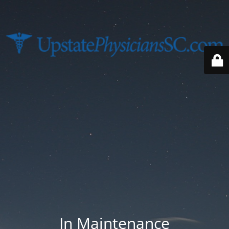
In Maintenance