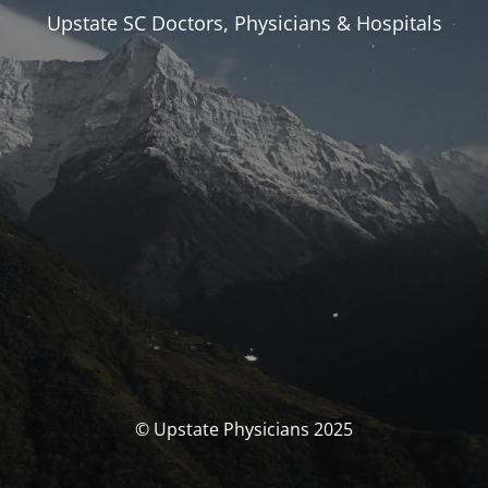
Upstate SC Doctors, Physicians & Hospitals
© Upstate Physicians 2025