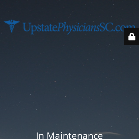
In Maintenance