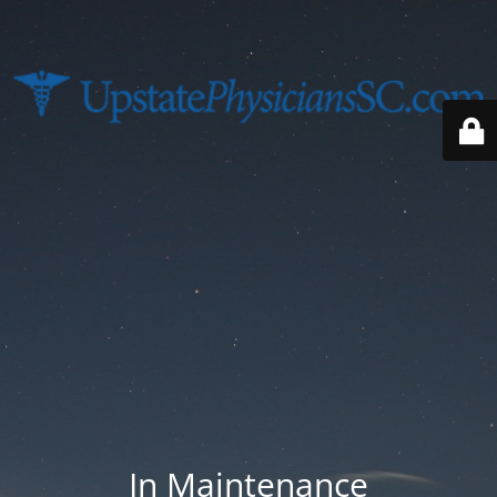
In Maintenance