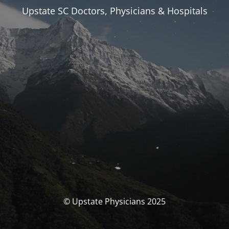
Upstate SC Doctors, Physicians & Hospitals
© Upstate Physicians 2025