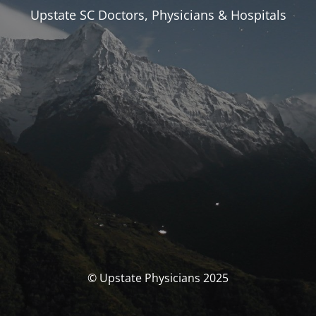
Upstate SC Doctors, Physicians & Hospitals
© Upstate Physicians 2025