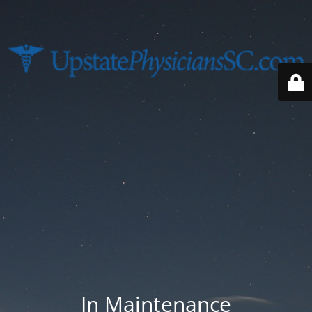
In Maintenance